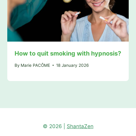
How to quit smoking with hypnosis?
By
Marie PACÔME
18 January 2026
© 2026 |
ShantaZen