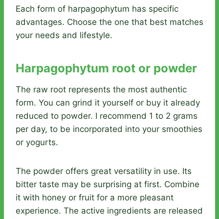
Each form of harpagophytum has specific
advantages. Choose the one that best matches
your needs and lifestyle.
Harpagophytum root or powder
The raw root represents the most authentic
form. You can grind it yourself or buy it already
reduced to powder. I recommend 1 to 2 grams
per day, to be incorporated into your smoothies
or yogurts.
The powder offers great versatility in use. Its
bitter taste may be surprising at first. Combine
it with honey or fruit for a more pleasant
experience. The active ingredients are released