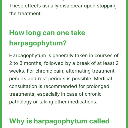
These effects usually disappear upon stopping
the treatment.
How long can one take
harpagophytum?
Harpagophytum is generally taken in courses of
2 to 3 months, followed by a break of at least 2
weeks. For chronic pain, alternating treatment
periods and rest periods is possible. Medical
consultation is recommended for prolonged
treatments, especially in case of chronic
pathology or taking other medications.
Why is harpagophytum called