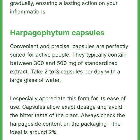
gradually, ensuring a lasting action on your
inflammations.
Harpagophytum capsules
Convenient and precise, capsules are perfectly
suited for active people. They typically contain
between 300 and 500 mg of standardized
extract. Take 2 to 3 capsules per day with a
large glass of water.
I especially appreciate this form for its ease of
use. Capsules allow exact dosage and avoid
the bitter taste of the plant. Always check the
harpagoside content on the packaging – the
ideal is around 2%.