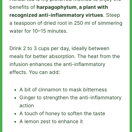
benefits of
harpagophytum, a plant with
recognized anti-inflammatory virtues
. Steep
a teaspoon of dried root in 250 ml of simmering
water for 10–15 minutes.
Drink 2 to 3 cups per day, ideally between
meals for better absorption. The heat from the
infusion enhances the anti-inflammatory
effects. You can add:
A bit of cinnamon to mask bitterness
Ginger to strengthen the anti-inflammatory
action
A touch of honey to soften the taste
A lemon zest to enhance it