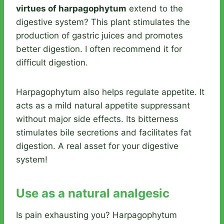
virtues of harpagophytum
extend to the
digestive system? This plant stimulates the
production of gastric juices and promotes
better digestion. I often recommend it for
difficult digestion.
Harpagophytum also helps regulate appetite. It
acts as a mild natural appetite suppressant
without major side effects. Its bitterness
stimulates bile secretions and facilitates fat
digestion. A real asset for your digestive
system!
Use as a natural analgesic
Is pain exhausting you? Harpagophytum