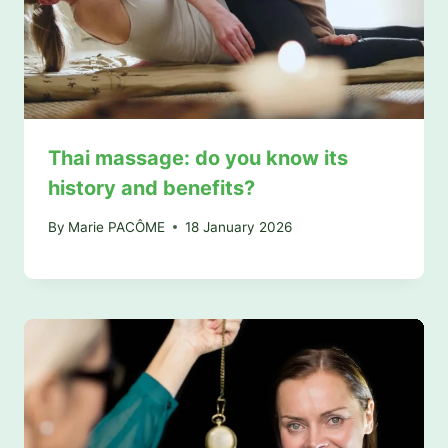
Thai massage: do you know its
history and benefits?
By
Marie PACÔME
18 January 2026