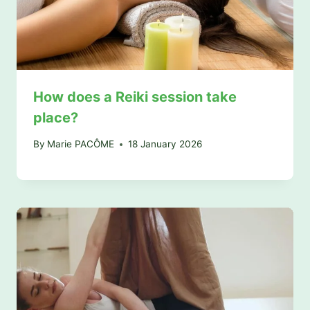
How does a Reiki session take
place?
By
Marie PACÔME
18 January 2026