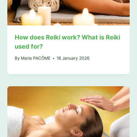
How does Reiki work? What is Reiki
used for?
By
Marie PACÔME
18 January 2026