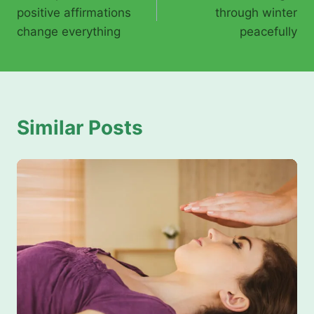
navigation
positive affirmations
through winter
change everything
peacefully
Similar Posts