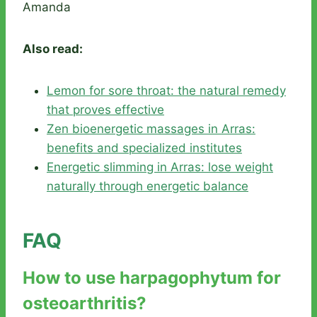
Amanda
Also read:
Lemon for sore throat: the natural remedy
that proves effective
Zen bioenergetic massages in Arras:
benefits and specialized institutes
Energetic slimming in Arras: lose weight
naturally through energetic balance
FAQ
How to use harpagophytum for
osteoarthritis?