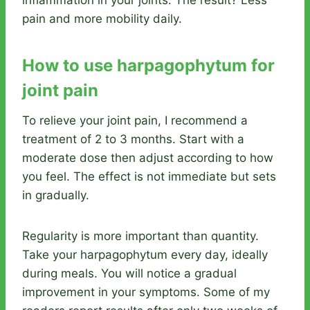
pain and more mobility daily.
How to use harpagophytum for
joint pain
To relieve your joint pain, I recommend a
treatment of 2 to 3 months. Start with a
moderate dose then adjust according to how
you feel. The effect is not immediate but sets
in gradually.
Regularity is more important than quantity.
Take your harpagophytum every day, ideally
during meals. You will notice a gradual
improvement in your symptoms. Some of my