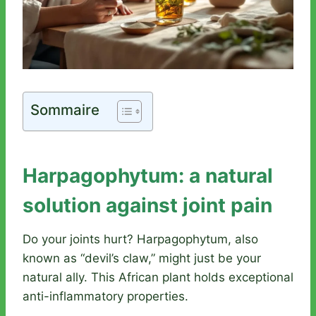
Sommaire
Harpagophytum: a natural
solution against joint pain
Do your joints hurt? Harpagophytum, also
known as “devil’s claw,” might just be your
natural ally. This African plant holds exceptional
anti-inflammatory properties.