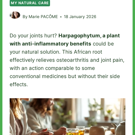
MY NATURAL CARE
By
Marie PACÔME
18 January 2026
Do your joints hurt?
Harpagophytum, a plant
with anti-inflammatory benefits
could be
your natural solution. This African root
effectively relieves osteoarthritis and joint pain,
with an action comparable to some
conventional medicines but without their side
effects.