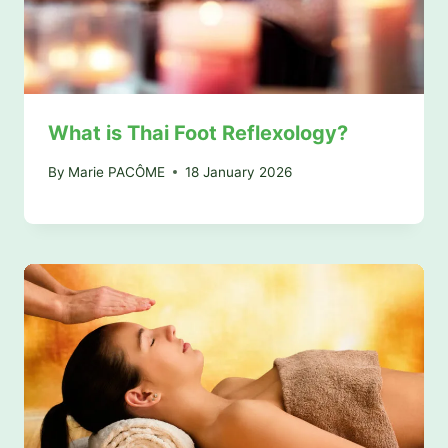
What is Thai Foot Reflexology?
By
Marie PACÔME
18 January 2026