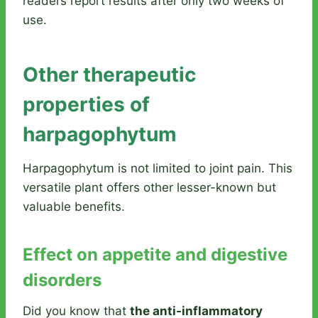
readers report results after only two weeks of
use.
Other therapeutic
properties of
harpagophytum
Harpagophytum is not limited to joint pain. This
versatile plant offers other lesser-known but
valuable benefits.
Effect on appetite and digestive
disorders
Did you know that
the anti-inflammatory