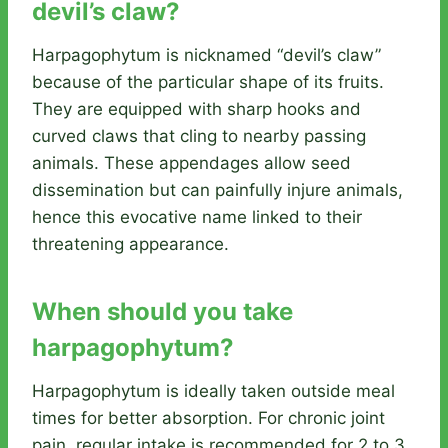
devil’s claw?
Harpagophytum is nicknamed “devil’s claw”
because of the particular shape of its fruits.
They are equipped with sharp hooks and
curved claws that cling to nearby passing
animals. These appendages allow seed
dissemination but can painfully injure animals,
hence this evocative name linked to their
threatening appearance.
When should you take
harpagophytum?
Harpagophytum is ideally taken outside meal
times for better absorption. For chronic joint
pain, regular intake is recommended for 2 to 3