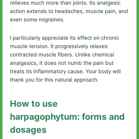
relieves much more than joints. Its analgesic
action extends to headaches, muscle pain, and
even some migraines.
I particularly appreciate its effect on chronic
muscle tension. It progressively relaxes
contracted muscle fibers. Unlike chemical
analgesics, it does not numb the pain but
treats its inflammatory cause. Your body will
thank you for this natural approach.
How to use
harpagophytum: forms and
dosages