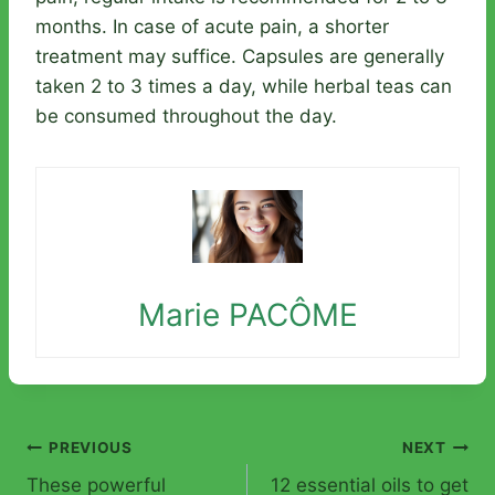
months. In case of acute pain, a shorter
treatment may suffice. Capsules are generally
taken 2 to 3 times a day, while herbal teas can
be consumed throughout the day.
Marie PACÔME
Post
PREVIOUS
NEXT
These powerful
12 essential oils to get