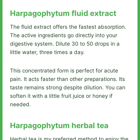
Harpagophytum fluid extract
The fluid extract offers the fastest absorption.
The active ingredients go directly into your
digestive system. Dilute 30 to 50 drops in a
little water, three times a day.
This concentrated form is perfect for acute
pain. It acts faster than other preparations. Its
taste remains strong despite dilution. You can
soften it with a little fruit juice or honey if
needed.
Harpagophytum herbal tea
Herbal tea is my preferred method to enjoy the