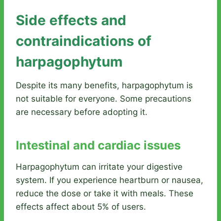
Side effects and
contraindications of
harpagophytum
Despite its many benefits, harpagophytum is
not suitable for everyone. Some precautions
are necessary before adopting it.
Intestinal and cardiac issues
Harpagophytum can irritate your digestive
system. If you experience heartburn or nausea,
reduce the dose or take it with meals. These
effects affect about 5% of users.