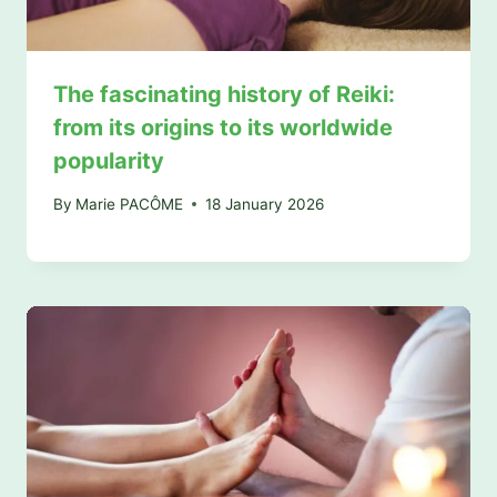
The fascinating history of Reiki:
from its origins to its worldwide
popularity
By
Marie PACÔME
18 January 2026