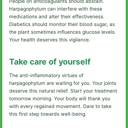
People on anticoagulants should abstain.
Harpagophytum can interfere with these
medications and alter their effectiveness.
Diabetics should monitor their blood sugar, as
the plant sometimes influences glucose levels.
Your health deserves this vigilance.
Take care of yourself
The anti-inflammatory virtues of
harpagophytum are waiting for you. Your joints
deserve this natural relief. Start your treatment
tomorrow morning. Your body will thank you
with every regained movement. Dare to take
this first step towards well-being.