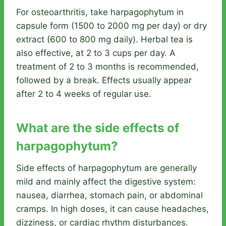
For osteoarthritis, take harpagophytum in
capsule form (1500 to 2000 mg per day) or dry
extract (600 to 800 mg daily). Herbal tea is
also effective, at 2 to 3 cups per day. A
treatment of 2 to 3 months is recommended,
followed by a break. Effects usually appear
after 2 to 4 weeks of regular use.
What are the side effects of
harpagophytum?
Side effects of harpagophytum are generally
mild and mainly affect the digestive system:
nausea, diarrhea, stomach pain, or abdominal
cramps. In high doses, it can cause headaches,
dizziness, or cardiac rhythm disturbances.