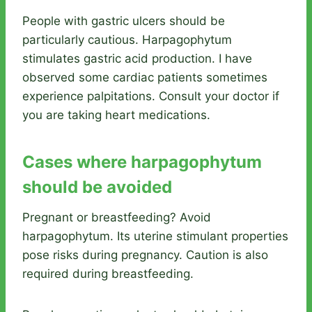
People with gastric ulcers should be
particularly cautious. Harpagophytum
stimulates gastric acid production. I have
observed some cardiac patients sometimes
experience palpitations. Consult your doctor if
you are taking heart medications.
Cases where harpagophytum
should be avoided
Pregnant or breastfeeding? Avoid
harpagophytum. Its uterine stimulant properties
pose risks during pregnancy. Caution is also
required during breastfeeding.