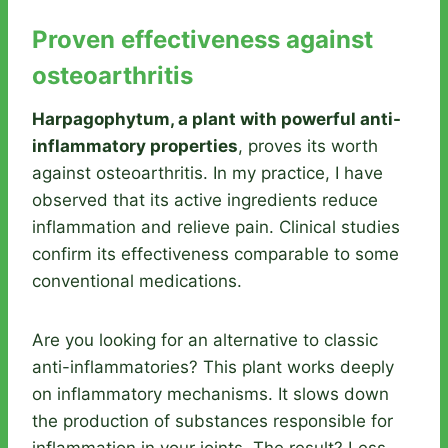
Proven effectiveness against
osteoarthritis
Harpagophytum, a plant with powerful anti-
inflammatory properties
, proves its worth
against osteoarthritis. In my practice, I have
observed that its active ingredients reduce
inflammation and relieve pain. Clinical studies
confirm its effectiveness comparable to some
conventional medications.
Are you looking for an alternative to classic
anti-inflammatories? This plant works deeply
on inflammatory mechanisms. It slows down
the production of substances responsible for
inflammation in your joints. The result? Less