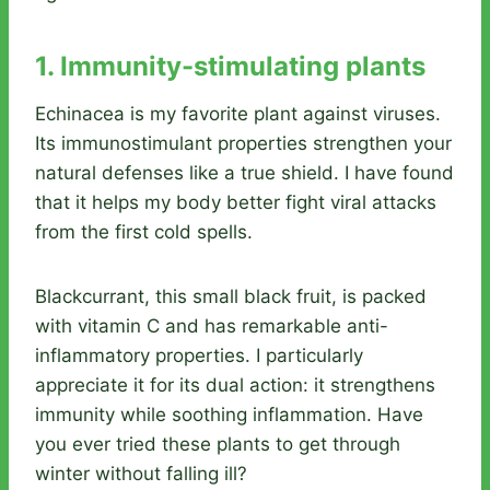
1. Immunity-stimulating plants
Echinacea is my favorite plant against viruses.
Its immunostimulant properties strengthen your
natural defenses like a true shield. I have found
that it helps my body better fight viral attacks
from the first cold spells.
Blackcurrant, this small black fruit, is packed
with vitamin C and has remarkable anti-
inflammatory properties. I particularly
appreciate it for its dual action: it strengthens
immunity while soothing inflammation. Have
you ever tried these plants to get through
winter without falling ill?