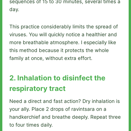
sequences of 15 to 30 minutes, several times a
day.
This practice considerably limits the spread of
viruses. You will quickly notice a healthier and
more breathable atmosphere. I especially like
this method because it protects the whole
family at once, without extra effort.
2. Inhalation to disinfect the
respiratory tract
Need a direct and fast action? Dry inhalation is
your ally. Place 2 drops of ravintsara on a
handkerchief and breathe deeply. Repeat three
to four times daily.