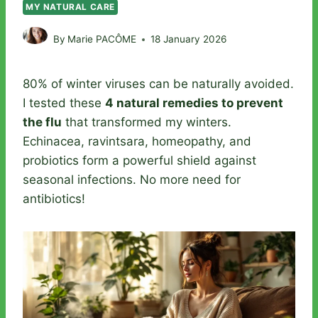
MY NATURAL CARE
By
Marie PACÔME
18 January 2026
80% of winter viruses can be naturally avoided.
I tested these
4 natural remedies to prevent
the flu
that transformed my winters.
Echinacea, ravintsara, homeopathy, and
probiotics form a powerful shield against
seasonal infections. No more need for
antibiotics!