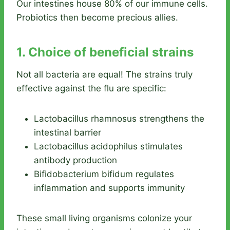
Our intestines house 80% of our immune cells.
Probiotics then become precious allies.
1. Choice of beneficial strains
Not all bacteria are equal! The strains truly
effective against the flu are specific:
Lactobacillus rhamnosus strengthens the
intestinal barrier
Lactobacillus acidophilus stimulates
antibody production
Bifidobacterium bifidum regulates
inflammation and supports immunity
These small living organisms colonize your