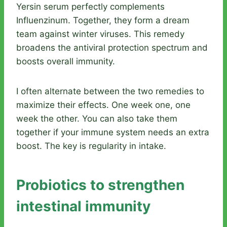
Yersin serum perfectly complements
Influenzinum. Together, they form a dream
team against winter viruses. This remedy
broadens the antiviral protection spectrum and
boosts overall immunity.
I often alternate between the two remedies to
maximize their effects. One week one, one
week the other. You can also take them
together if your immune system needs an extra
boost. The key is regularity in intake.
Probiotics to strengthen
intestinal immunity