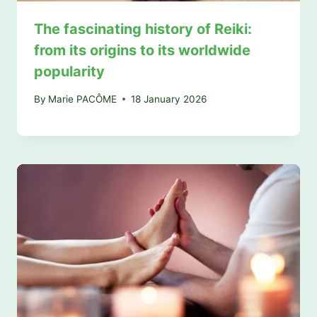
The fascinating history of Reiki:
from its origins to its worldwide
popularity
By
Marie PACÔME
18 January 2026