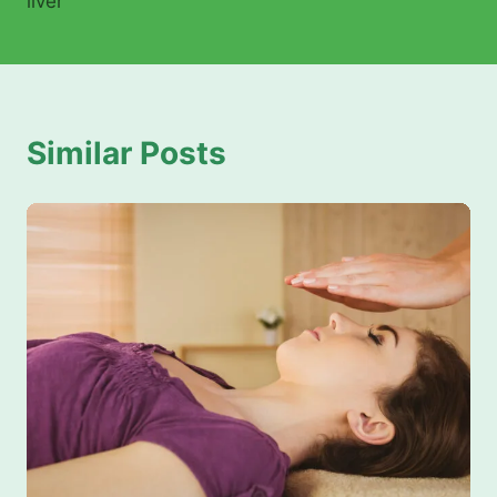
liver
Similar Posts