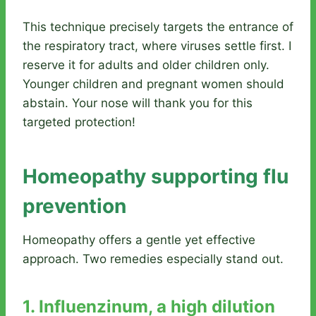
This technique precisely targets the entrance of
the respiratory tract, where viruses settle first. I
reserve it for adults and older children only.
Younger children and pregnant women should
abstain. Your nose will thank you for this
targeted protection!
Homeopathy supporting flu
prevention
Homeopathy offers a gentle yet effective
approach. Two remedies especially stand out.
1. Influenzinum, a high dilution