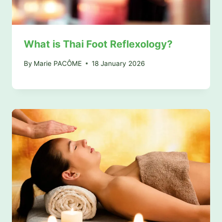
What is Thai Foot Reflexology?
By
Marie PACÔME
18 January 2026