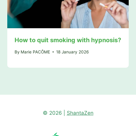
How to quit smoking with hypnosis?
By
Marie PACÔME
18 January 2026
© 2026 |
ShantaZen