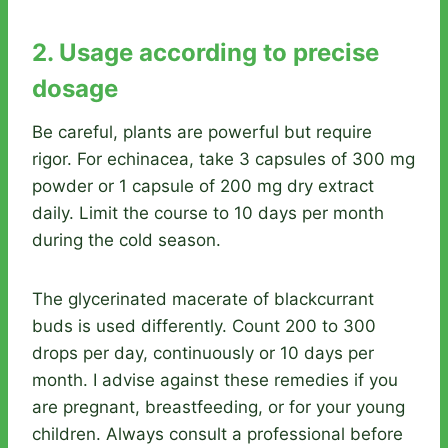
2. Usage according to precise
dosage
Be careful, plants are powerful but require
rigor. For echinacea, take 3 capsules of 300 mg
powder or 1 capsule of 200 mg dry extract
daily. Limit the course to 10 days per month
during the cold season.
The glycerinated macerate of blackcurrant
buds is used differently. Count 200 to 300
drops per day, continuously or 10 days per
month. I advise against these remedies if you
are pregnant, breastfeeding, or for your young
children. Always consult a professional before