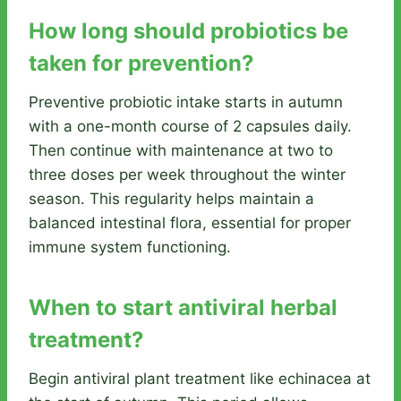
How long should probiotics be
taken for prevention?
Preventive probiotic intake starts in autumn
with a one-month course of 2 capsules daily.
Then continue with maintenance at two to
three doses per week throughout the winter
season. This regularity helps maintain a
balanced intestinal flora, essential for proper
immune system functioning.
When to start antiviral herbal
treatment?
Begin antiviral plant treatment like echinacea at