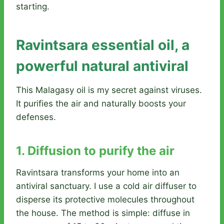
starting.
Ravintsara essential oil, a
powerful natural antiviral
This Malagasy oil is my secret against viruses.
It purifies the air and naturally boosts your
defenses.
1. Diffusion to purify the air
Ravintsara transforms your home into an
antiviral sanctuary. I use a cold air diffuser to
disperse its protective molecules throughout
the house. The method is simple: diffuse in