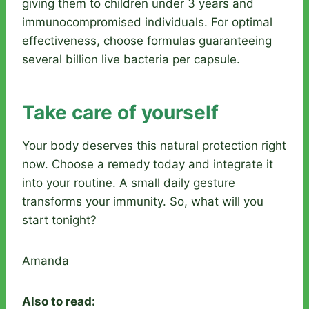
giving them to children under 3 years and
immunocompromised individuals. For optimal
effectiveness, choose formulas guaranteeing
several billion live bacteria per capsule.
Take care of yourself
Your body deserves this natural protection right
now. Choose a remedy today and integrate it
into your routine. A small daily gesture
transforms your immunity. So, what will you
start tonight?
Amanda
Also to read: