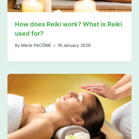
How does Reiki work? What is Reiki
used for?
By
Marie PACÔME
18 January 2026