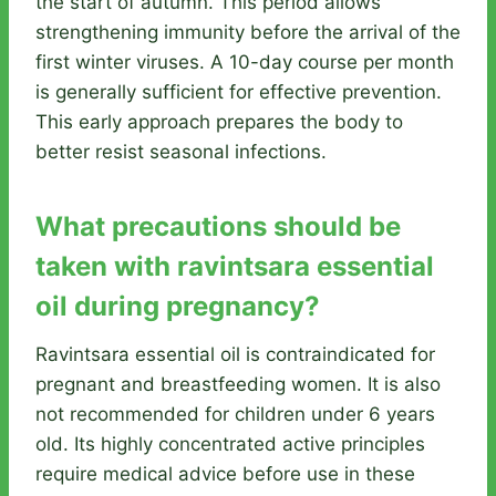
the start of autumn. This period allows
strengthening immunity before the arrival of the
first winter viruses. A 10-day course per month
is generally sufficient for effective prevention.
This early approach prepares the body to
better resist seasonal infections.
What precautions should be
taken with ravintsara essential
oil during pregnancy?
Ravintsara essential oil is contraindicated for
pregnant and breastfeeding women. It is also
not recommended for children under 6 years
old. Its highly concentrated active principles
require medical advice before use in these