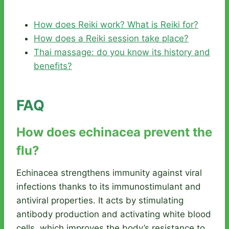
How does Reiki work? What is Reiki for?
How does a Reiki session take place?
Thai massage: do you know its history and
benefits?
FAQ
How does echinacea prevent the
flu?
Echinacea strengthens immunity against viral
infections thanks to its immunostimulant and
antiviral properties. It acts by stimulating
antibody production and activating white blood
cells, which improves the body’s resistance to