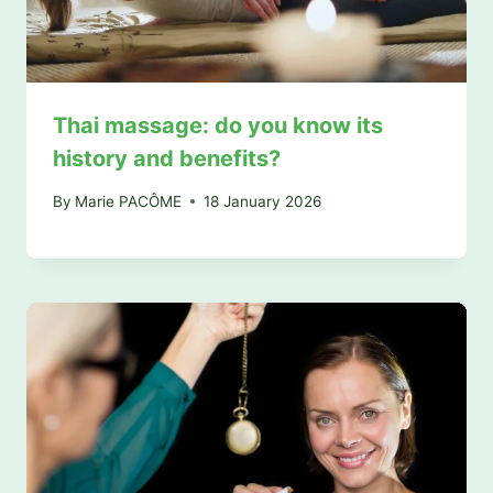
Thai massage: do you know its
history and benefits?
By
Marie PACÔME
18 January 2026