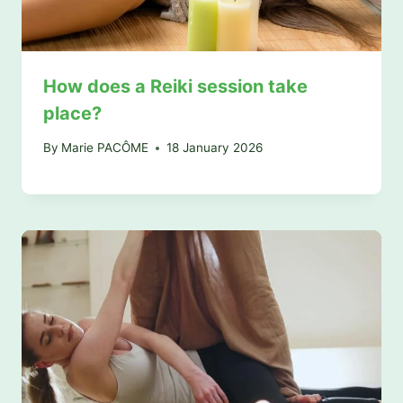
How does a Reiki session take
place?
By
Marie PACÔME
18 January 2026