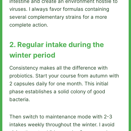
intestine and create an environment hostile to
viruses. I always favor formulas containing
several complementary strains for a more
complete action.
2. Regular intake during the
winter period
Consistency makes all the difference with
probiotics. Start your course from autumn with
2 capsules daily for one month. This initial
phase establishes a solid colony of good
bacteria.
Then switch to maintenance mode with 2-3
intakes weekly throughout the winter. I avoid