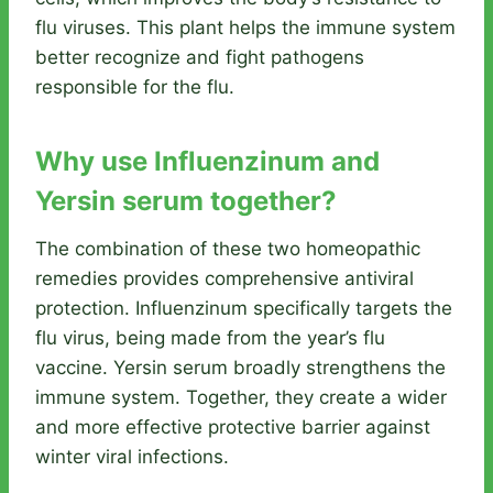
flu viruses. This plant helps the immune system
better recognize and fight pathogens
responsible for the flu.
Why use Influenzinum and
Yersin serum together?
The combination of these two homeopathic
remedies provides comprehensive antiviral
protection. Influenzinum specifically targets the
flu virus, being made from the year’s flu
vaccine. Yersin serum broadly strengthens the
immune system. Together, they create a wider
and more effective protective barrier against
winter viral infections.