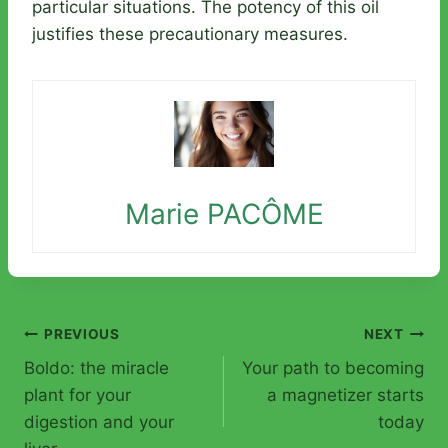
particular situations. The potency of this oil
justifies these precautionary measures.
Marie PACÔME
Post
PREVIOUS
NEXT
Boldo: the miracle
Your path to becoming
navigation
plant for your
a magnetizer starts
digestion and your
today