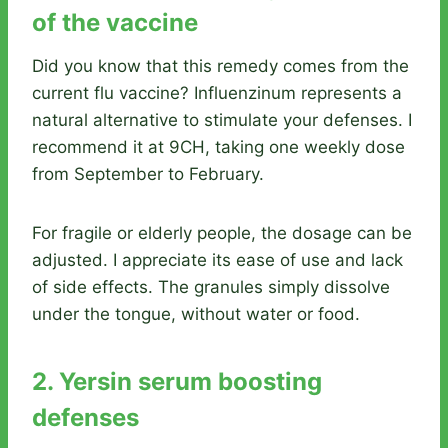
of the vaccine
Did you know that this remedy comes from the
current flu vaccine? Influenzinum represents a
natural alternative to stimulate your defenses. I
recommend it at 9CH, taking one weekly dose
from September to February.
For fragile or elderly people, the dosage can be
adjusted. I appreciate its ease of use and lack
of side effects. The granules simply dissolve
under the tongue, without water or food.
2. Yersin serum boosting
defenses