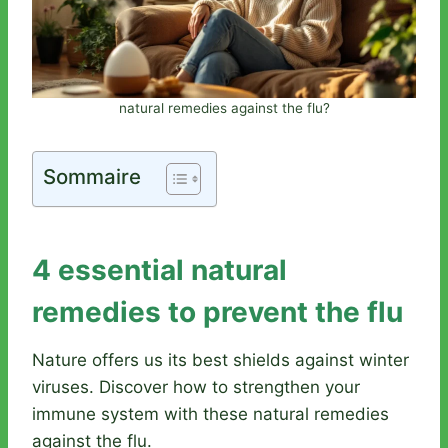
natural remedies against the flu?
Sommaire
4 essential natural
remedies to prevent the flu
Nature offers us its best shields against winter
viruses. Discover how to strengthen your
immune system with these natural remedies
against the flu.