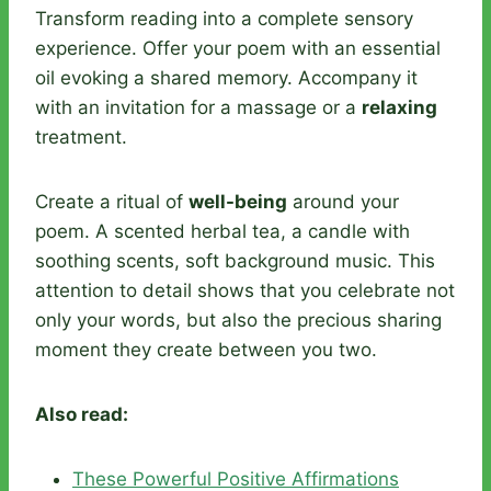
Transform reading into a complete sensory
experience. Offer your poem with an essential
oil evoking a shared memory. Accompany it
with an invitation for a massage or a
relaxing
treatment.
Create a ritual of
well-being
around your
poem. A scented herbal tea, a candle with
soothing scents, soft background music. This
attention to detail shows that you celebrate not
only your words, but also the precious sharing
moment they create between you two.
Also read:
These Powerful Positive Affirmations