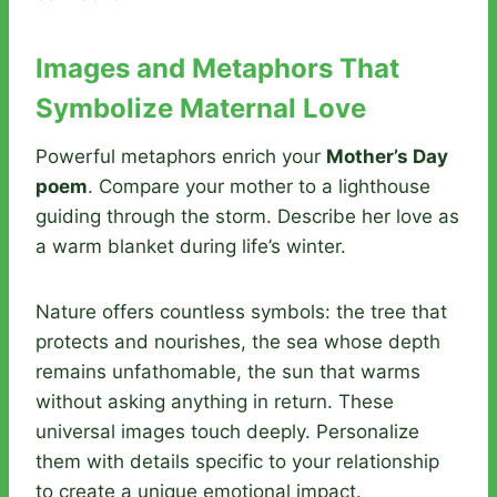
Images and Metaphors That
Symbolize Maternal Love
Powerful metaphors enrich your
Mother’s Day
poem
. Compare your mother to a lighthouse
guiding through the storm. Describe her love as
a warm blanket during life’s winter.
Nature offers countless symbols: the tree that
protects and nourishes, the sea whose depth
remains unfathomable, the sun that warms
without asking anything in return. These
universal images touch deeply. Personalize
them with details specific to your relationship
to create a unique emotional impact.