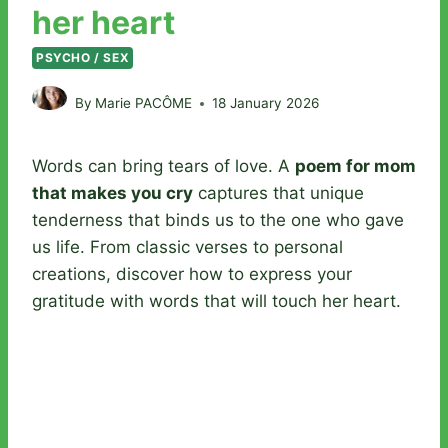
her heart
PSYCHO / SEX
By
Marie PACÔME
18 January 2026
Words can bring tears of love. A
poem for mom
that makes you cry
captures that unique
tenderness that binds us to the one who gave
us life. From classic verses to personal
creations, discover how to express your
gratitude with words that will touch her heart.