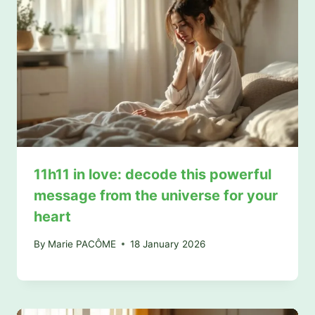
11h11 in love: decode this powerful
message from the universe for your
heart
By
Marie PACÔME
18 January 2026