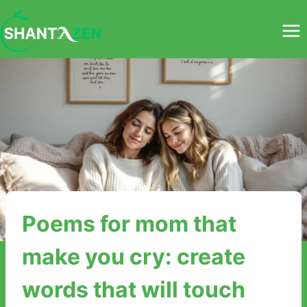
Skip
to
content
Poems for mom that
make you cry: create
words that will touch