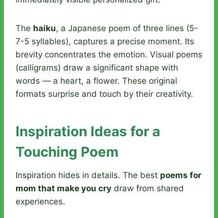
The
haiku
, a Japanese poem of three lines (5-
7-5 syllables), captures a precise moment. Its
brevity concentrates the emotion. Visual poems
(calligrams) draw a significant shape with
words — a heart, a flower. These original
formats surprise and touch by their creativity.
Inspiration Ideas for a
Touching Poem
Inspiration hides in details. The best
poems for
mom that make you cry
draw from shared
experiences.