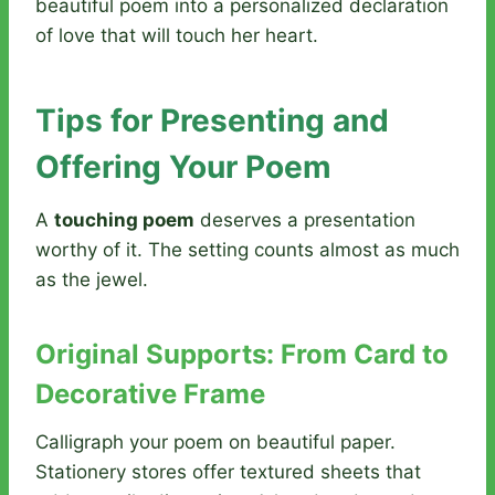
beautiful poem into a personalized declaration
of love that will touch her heart.
Tips for Presenting and
Offering Your Poem
A
touching poem
deserves a presentation
worthy of it. The setting counts almost as much
as the jewel.
Original Supports: From Card to
Decorative Frame
Calligraph your poem on beautiful paper.
Stationery stores offer textured sheets that