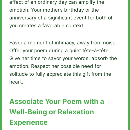
effect of an ordinary day can amplify the
emotion. Your mother’s birthday or the
anniversary of a significant event for both of
you creates a favorable context.
Favor a moment of intimacy, away from noise.
Offer your poem during a quiet tête-à-tête.
Give her time to savor your words, absorb the
emotion. Respect her possible need for
solitude to fully appreciate this gift from the
heart.
Associate Your Poem with a
Well-Being or Relaxation
Experience