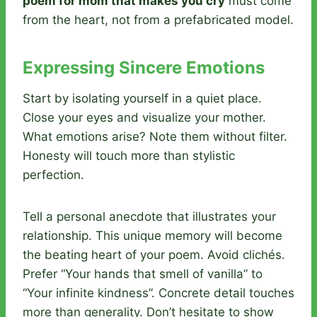
poem for mom that makes you cry
must come
from the heart, not from a prefabricated model.
Expressing Sincere Emotions
Start by isolating yourself in a quiet place.
Close your eyes and visualize your mother.
What emotions arise? Note them without filter.
Honesty will touch more than stylistic
perfection.
Tell a personal anecdote that illustrates your
relationship. This unique memory will become
the beating heart of your poem. Avoid clichés.
Prefer “Your hands that smell of vanilla” to
“Your infinite kindness”. Concrete detail touches
more than generality. Don’t hesitate to show