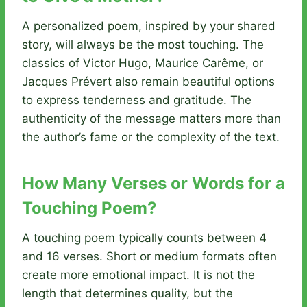
A personalized poem, inspired by your shared
story, will always be the most touching. The
classics of Victor Hugo, Maurice Carême, or
Jacques Prévert also remain beautiful options
to express tenderness and gratitude. The
authenticity of the message matters more than
the author’s fame or the complexity of the text.
How Many Verses or Words for a
Touching Poem?
A touching poem typically counts between 4
and 16 verses. Short or medium formats often
create more emotional impact. It is not the
length that determines quality, but the