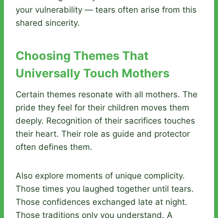
your vulnerability — tears often arise from this
shared sincerity.
Choosing Themes That
Universally Touch Mothers
Certain themes resonate with all mothers. The
pride they feel for their children moves them
deeply. Recognition of their sacrifices touches
their heart. Their role as guide and protector
often defines them.
Also explore moments of unique complicity.
Those times you laughed together until tears.
Those confidences exchanged late at night.
Those traditions only you understand. A