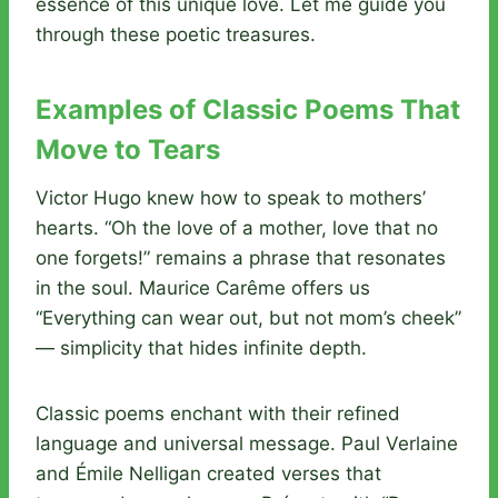
essence of this unique love. Let me guide you
through these poetic treasures.
Examples of Classic Poems That
Move to Tears
Victor Hugo knew how to speak to mothers’
hearts. “Oh the love of a mother, love that no
one forgets!” remains a phrase that resonates
in the soul. Maurice Carême offers us
“Everything can wear out, but not mom’s cheek”
— simplicity that hides infinite depth.
Classic poems enchant with their refined
language and universal message. Paul Verlaine
and Émile Nelligan created verses that