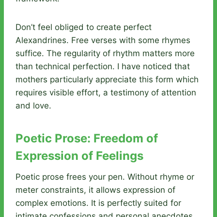
Don’t feel obliged to create perfect
Alexandrines. Free verses with some rhymes
suffice. The regularity of rhythm matters more
than technical perfection. I have noticed that
mothers particularly appreciate this form which
requires visible effort, a testimony of attention
and love.
Poetic Prose: Freedom of
Expression of Feelings
Poetic prose frees your pen. Without rhyme or
meter constraints, it allows expression of
complex emotions. It is perfectly suited for
intimate confessions and personal anecdotes.