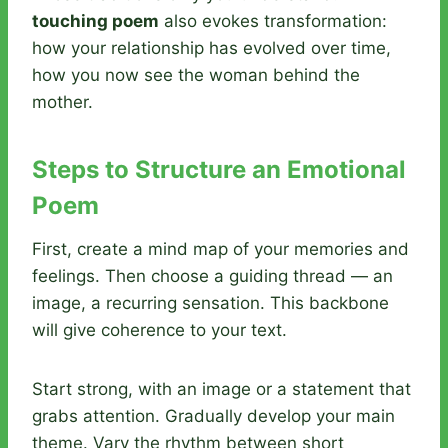
touching poem
also evokes transformation:
how your relationship has evolved over time,
how you now see the woman behind the
mother.
Steps to Structure an Emotional
Poem
First, create a mind map of your memories and
feelings. Then choose a guiding thread — an
image, a recurring sensation. This backbone
will give coherence to your text.
Start strong, with an image or a statement that
grabs attention. Gradually develop your main
theme. Vary the rhythm between short