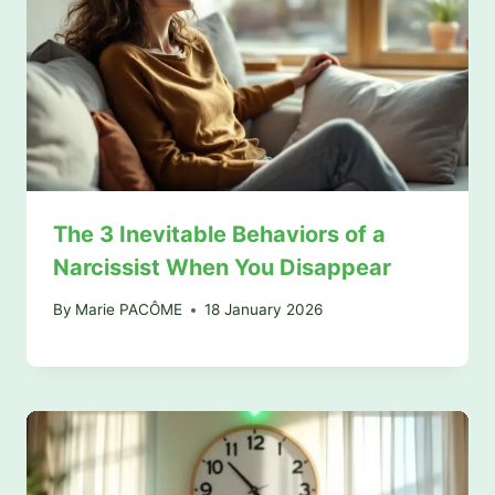
The 3 Inevitable Behaviors of a
Narcissist When You Disappear
By
Marie PACÔME
18 January 2026