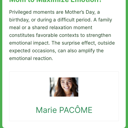
Privileged moments are Mother’s Day, a
birthday, or during a difficult period. A family
meal or a shared relaxation moment
constitutes favorable contexts to strengthen
emotional impact. The surprise effect, outside
expected occasions, can also amplify the
emotional reaction.
Marie PACÔME