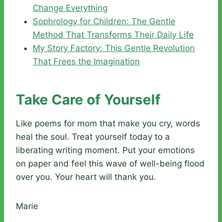
Change Everything
Sophrology for Children: The Gentle
Method That Transforms Their Daily Life
My Story Factory: This Gentle Revolution
That Frees the Imagination
Take Care of Yourself
Like poems for mom that make you cry, words
heal the soul. Treat yourself today to a
liberating writing moment. Put your emotions
on paper and feel this wave of well-being flood
over you. Your heart will thank you.
Marie