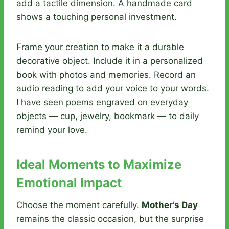
add a tactile dimension. A handmade card
shows a touching personal investment.
Frame your creation to make it a durable
decorative object. Include it in a personalized
book with photos and memories. Record an
audio reading to add your voice to your words.
I have seen poems engraved on everyday
objects — cup, jewelry, bookmark — to daily
remind your love.
Ideal Moments to Maximize
Emotional Impact
Choose the moment carefully.
Mother’s Day
remains the classic occasion, but the surprise