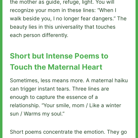
the mother as guide, refuge, light. You will
recognize your mom in these lines: “When I
walk beside you, I no longer fear dangers.” The
beauty lies in this universality that touches
each person differently.
Short but Intense Poems to
Touch the Maternal Heart
Sometimes, less means more. A maternal haiku
can trigger instant tears. Three lines are
enough to capture the essence of a
relationship. “Your smile, mom / Like a winter
sun / Warms my soul.”
Short poems concentrate the emotion. They go