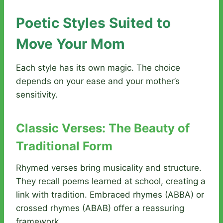
Poetic Styles Suited to
Move Your Mom
Each style has its own magic. The choice
depends on your ease and your mother’s
sensitivity.
Classic Verses: The Beauty of
Traditional Form
Rhymed verses bring musicality and structure.
They recall poems learned at school, creating a
link with tradition. Embraced rhymes (ABBA) or
crossed rhymes (ABAB) offer a reassuring
framework.