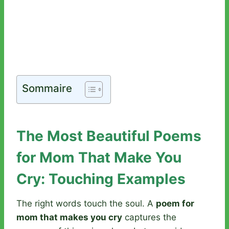
Sommaire
The Most Beautiful Poems
for Mom That Make You
Cry: Touching Examples
The right words touch the soul. A
poem for
mom that makes you cry
captures the