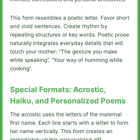
This form resembles a poetic letter. Favor short
and vivid sentences. Create rhythm by
repeating structures or key words. Poetic prose
naturally integrates everyday details that will
touch your mother: “The gesture you make
while speaking”, “Your way of humming while
cooking”.
Special Formats: Acrostic,
Haiku, and Personalized Poems
The acrostic uses the letters of the maternal
first name. Each line starts with a letter to form
her name vertically. This form creates an
immediately visible personalized gift.