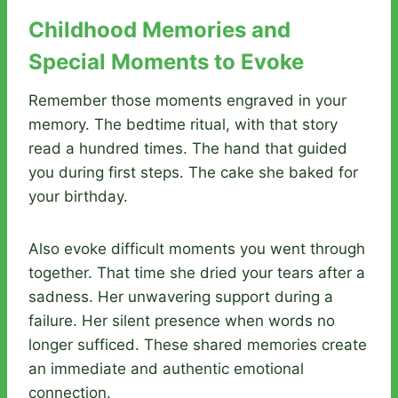
Childhood Memories and
Special Moments to Evoke
Remember those moments engraved in your
memory. The bedtime ritual, with that story
read a hundred times. The hand that guided
you during first steps. The cake she baked for
your birthday.
Also evoke difficult moments you went through
together. That time she dried your tears after a
sadness. Her unwavering support during a
failure. Her silent presence when words no
longer sufficed. These shared memories create
an immediate and authentic emotional
connection.