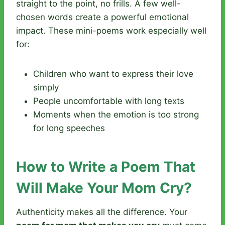
straight to the point, no frills. A few well-
chosen words create a powerful emotional
impact. These mini-poems work especially well
for:
Children who want to express their love
simply
People uncomfortable with long texts
Moments when the emotion is too strong
for long speeches
How to Write a Poem That
Will Make Your Mom Cry?
Authenticity makes all the difference. Your