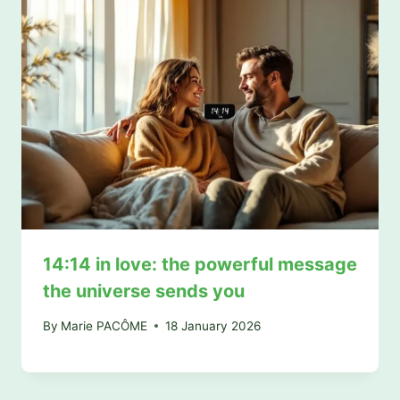
14:14 in love: the powerful message
the universe sends you
By
Marie PACÔME
18 January 2026