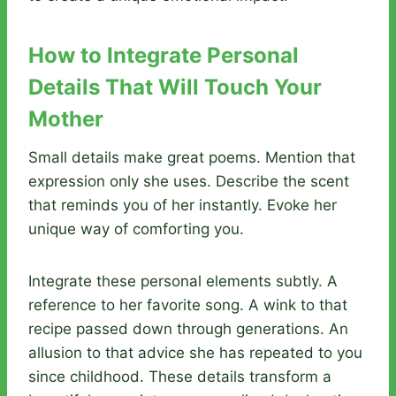
How to Integrate Personal
Details That Will Touch Your
Mother
Small details make great poems. Mention that
expression only she uses. Describe the scent
that reminds you of her instantly. Evoke her
unique way of comforting you.
Integrate these personal elements subtly. A
reference to her favorite song. A wink to that
recipe passed down through generations. An
allusion to that advice she has repeated to you
since childhood. These details transform a