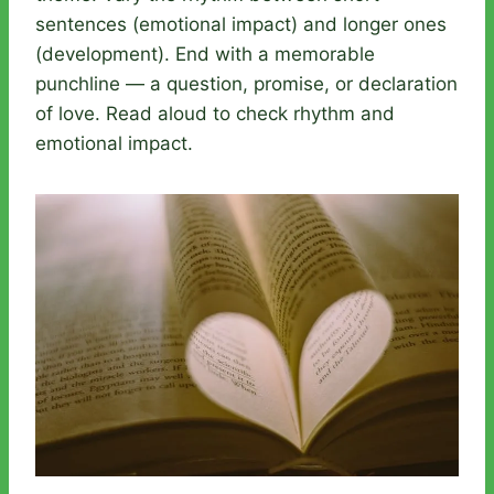
sentences (emotional impact) and longer ones
(development). End with a memorable
punchline — a question, promise, or declaration
of love. Read aloud to check rhythm and
emotional impact.