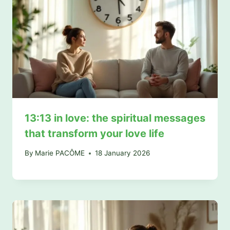
13:13 in love: the spiritual messages
that transform your love life
By
Marie PACÔME
18 January 2026