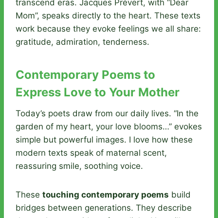
transcend eras. Jacques Prévert, with “Dear
Mom”, speaks directly to the heart. These texts
work because they evoke feelings we all share:
gratitude, admiration, tenderness.
Contemporary Poems to
Express Love to Your Mother
Today’s poets draw from our daily lives. “In the
garden of my heart, your love blooms…” evokes
simple but powerful images. I love how these
modern texts speak of maternal scent,
reassuring smile, soothing voice.
These
touching contemporary poems
build
bridges between generations. They describe