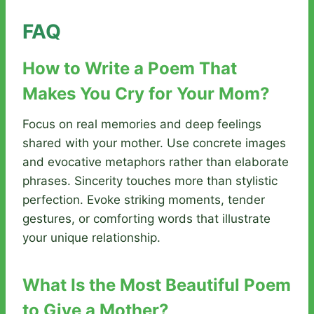
FAQ
How to Write a Poem That
Makes You Cry for Your Mom?
Focus on real memories and deep feelings
shared with your mother. Use concrete images
and evocative metaphors rather than elaborate
phrases. Sincerity touches more than stylistic
perfection. Evoke striking moments, tender
gestures, or comforting words that illustrate
your unique relationship.
What Is the Most Beautiful Poem
to Give a Mother?