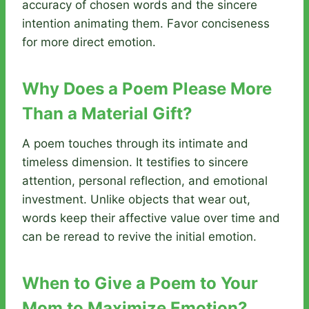
accuracy of chosen words and the sincere
intention animating them. Favor conciseness
for more direct emotion.
Why Does a Poem Please More
Than a Material Gift?
A poem touches through its intimate and
timeless dimension. It testifies to sincere
attention, personal reflection, and emotional
investment. Unlike objects that wear out,
words keep their affective value over time and
can be reread to revive the initial emotion.
When to Give a Poem to Your
Mom to Maximize Emotion?