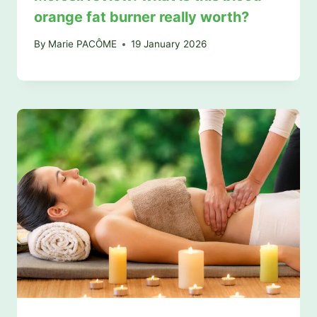
orange fat burner really worth?
By
Marie PACÔME
19 January 2026