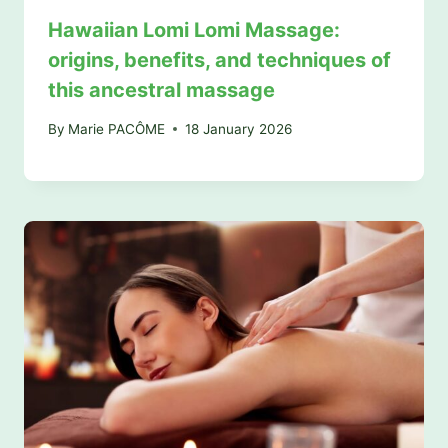
Hawaiian Lomi Lomi Massage:
origins, benefits, and techniques of
this ancestral massage
By
Marie PACÔME
18 January 2026