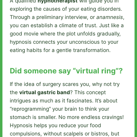
A qualified
hypnotherapist
will guide you in
exploring the causes of your eating disorders.
Through a preliminary interview, or
anamnesis
,
you can establish a climate of trust. Just like a
good movie where the plot unfolds gradually,
hypnosis connects your unconscious to your
eating habits for a gentle transformation.
Did someone say “virtual ring”?
If the idea of surgery scares you, why not try
the
virtual gastric band
? This concept
intrigues as much as it fascinates. It’s about
“reprogramming” your brain to think your
stomach is smaller. No more endless cravings!
Hypnosis helps you reduce your food
compulsions, without scalpels or bistros, but