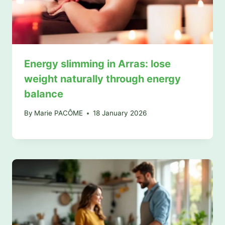
Energy slimming in Arras: lose
weight naturally through energy
balance
By
Marie PACÔME
18 January 2026