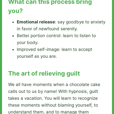
What can this process bring
you?
Emotional release
: say goodbye to anxiety
in favor of newfound serenity.
Better portion control: learn to listen to
your body.
Improved self-image: learn to accept
yourself as you are.
The art of relieving guilt
We all have moments when a chocolate cake
calls out to us by name! With hypnosis, guilt
takes a vacation. You will learn to recognize
these moments without blaming yourself, to
understand them, and to manage them