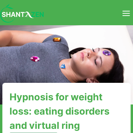
Skip
to
content
Hypnosis for weight
loss: eating disorders
and virtual ring