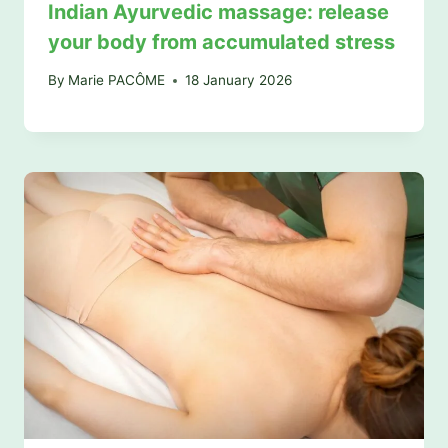
Indian Ayurvedic massage: release
your body from accumulated stress
By
Marie PACÔME
18 January 2026