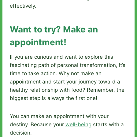
effectively.
Want to try? Make an
appointment!
If you are curious and want to explore this
fascinating path of personal transformation, it’s
time to take action. Why not make an
appointment and start your journey toward a
healthy relationship with food? Remember, the
biggest step is always the first one!
You can make an appointment with your
destiny. Because your
well-being
starts with a
decision.