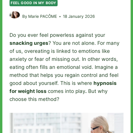
FEEL GOOD IN MY BODY
By
Marie PACÔME
18 January 2026
Do you ever feel powerless against your
snacking urges
? You are not alone. For many
of us, overeating is linked to emotions like
anxiety or fear of missing out. In other words,
eating often fills an emotional void. Imagine a
method that helps you regain control and feel
good about yourself. This is where
hypnosis
for weight loss
comes into play
.
But why
choose this method?