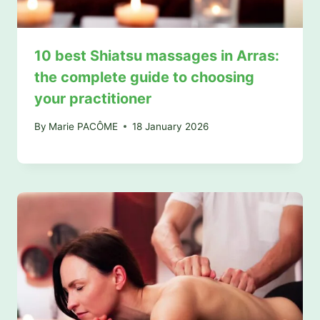
10 best Shiatsu massages in Arras:
the complete guide to choosing
your practitioner
By
Marie PACÔME
18 January 2026