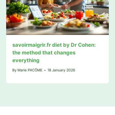
savoirmaigrir.fr diet by Dr Cohen:
the method that changes
everything
By
Marie PACÔME
18 January 2026