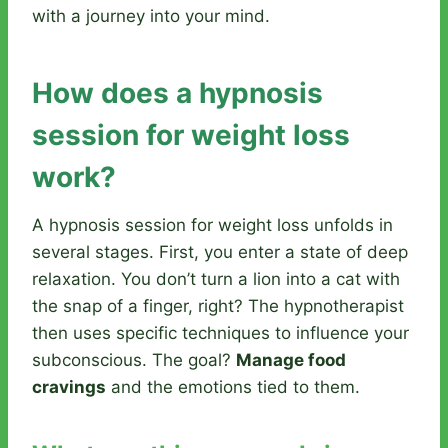
with a journey into your mind.
How does a hypnosis
session for weight loss
work?
A hypnosis session for weight loss unfolds in
several stages. First, you enter a state of deep
relaxation. You don’t turn a lion into a cat with
the snap of a finger, right? The hypnotherapist
then uses specific techniques to influence your
subconscious. The goal?
Manage food
cravings
and the emotions tied to them.