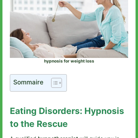
hypnosis for weight loss
Sommaire
Eating Disorders: Hypnosis
to the Rescue