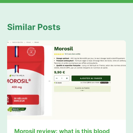
Similar Posts
Morosil review: what is this blood