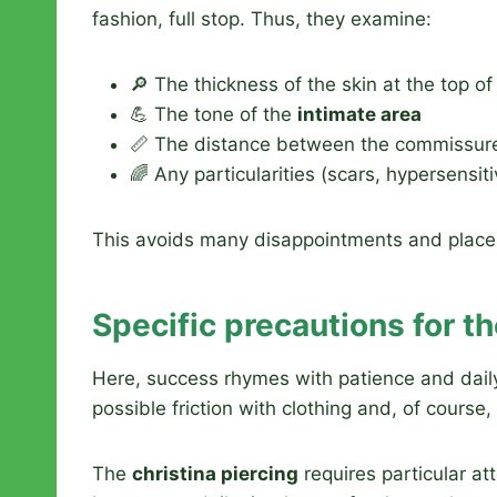
fashion, full stop. Thus, they examine:
🔎 The thickness of the skin at the top o
💪 The tone of the
intimate area
📏 The distance between the commissur
🌈 Any particularities (scars, hypersensitiv
This avoids many disappointments and places y
Specific precautions for th
Here, success rhymes with patience and dail
possible friction with clothing and, of cours
The
christina piercing
requires particular at