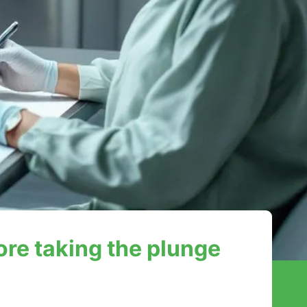
ore taking the plunge