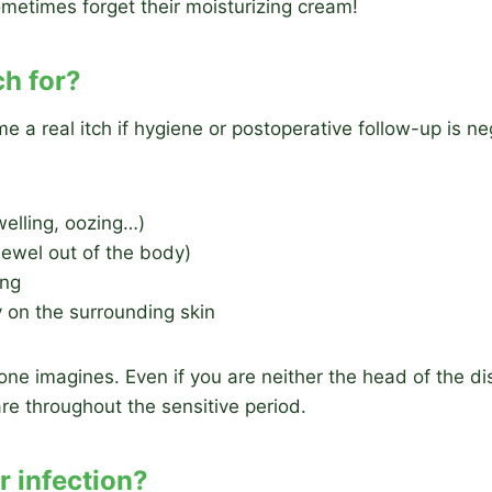
ometimes forget their moisturizing cream!
ch for?
a real itch if hygiene or postoperative follow-up is 
welling, oozing…)
 jewel out of the body)
ing
y on the surrounding skin
one imagines. Even if you are neither the head of the di
care throughout the sensitive period.
or infection?