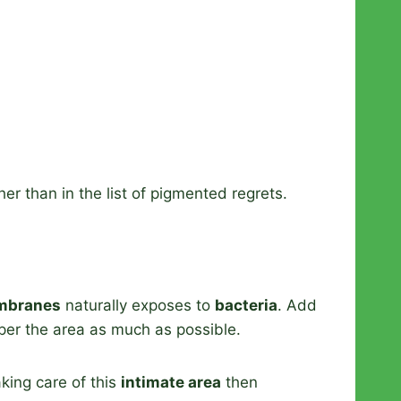
r than in the list of pigmented regrets.
mbranes
naturally exposes to
bacteria
. Add
mper the area as much as possible.
aking care of this
intimate area
then