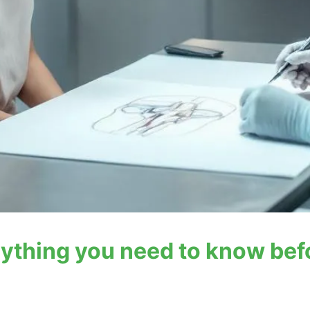
rything you need to know bef