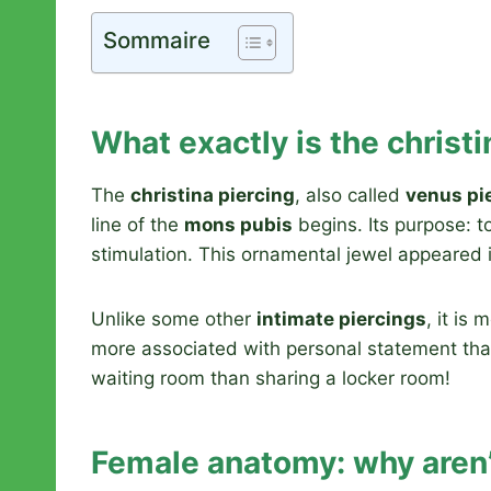
Sommaire
What exactly is the christi
The
christina piercing
, also called
venus pi
line of the
mons pubis
begins. Its purpose: t
stimulation. This ornamental jewel appeared 
Unlike some other
intimate piercings
, it is
more associated with personal statement than 
waiting room than sharing a locker room!
Female anatomy: why aren