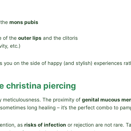
f the
mons pubis
e of the
outer lips
and the clitoris
ity, etc.)
ou on the side of happy (and stylish) experiences rathe
e christina piercing
y meticulousness. The proximity of
genital mucous me
e, sometimes long healing – it’s the perfect combo to pa
tention, as
risks of infection
or rejection are not rare. T