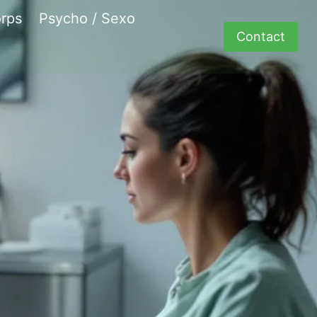
rps
Psycho / Sexo
Contact