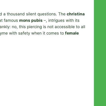
d a thousand silent questions. The
christina
hat famous
mons pubis
–, intrigues with its
nkly: no, this piercing is not accessible to all
rhyme with safety when it comes to
female