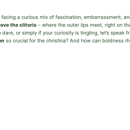
facing a curious mix of fascination, embarrassment, an
ove the clitoris
– where the outer lips meet, right on t
re, or simply if your curiosity is tingling, let’s speak fra
on
so crucial for the christina? And how can boldness 