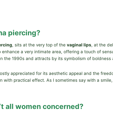
na piercing?
ercing
, sits at the very top of the
vaginal lips
, at the d
o enhance a very intimate area, offering a touch of sensu
in the 1990s and attracts by its symbolism of boldness 
 mostly appreciated for its aesthetic appeal and the freed
with practical effect. As I sometimes say with a smile, 
’t all women concerned?