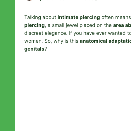
Talking about
intimate piercing
often means 
piercing
, a small jewel placed on the
area ab
discreet elegance. If you have ever wanted to da
women. So, why is this
anatomical adaptati
genitals
?