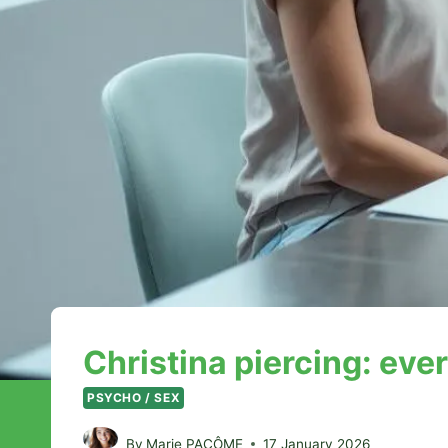
Christina piercing: eve
PSYCHO / SEX
By
Marie PACÔME
17 January 2026