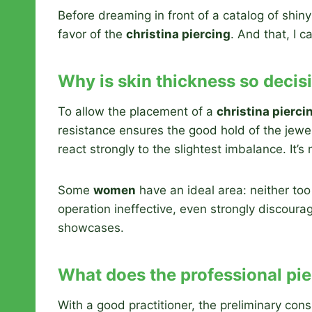
Before dreaming in front of a catalog of shiny
favor of the
christina piercing
. And that, I ca
Why is skin thickness so decis
To allow the placement of a
christina pierci
resistance ensures the good hold of the jewel 
react strongly to the slightest imbalance. It’s 
Some
women
have an ideal area: neither too
operation ineffective, even strongly discour
showcases.
What does the professional pi
With a good practitioner, the preliminary con