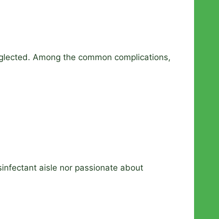
neglected. Among the common complications,
sinfectant aisle nor passionate about