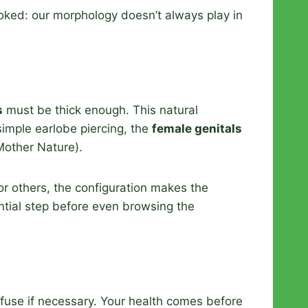
looked: our morphology doesn’t always play in
s
must be thick enough. This natural
simple earlobe piercing, the
female genitals
 Mother Nature).
for others, the configuration makes the
ntial step before even browsing the
efuse if necessary. Your health comes before