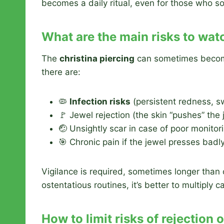
becomes a daily ritual, even for those who s
What are the main risks to wat
The
christina piercing
can sometimes become 
there are:
🦠
Infection risks
(persistent redness, s
🚩 Jewel rejection (the skin “pushes” the
🤕 Unsightly scar in case of poor monitor
🎯 Chronic pain if the jewel presses badl
Vigilance is required, sometimes longer than 
ostentatious routines, it’s better to multiply 
How to limit risks of rejection 