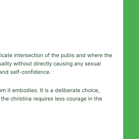
elicate intersection of the pubis and where the
ality without directly causing any sexual
and self-confidence.
om it embodies. It is a deliberate choice,
the christina requires less courage in the