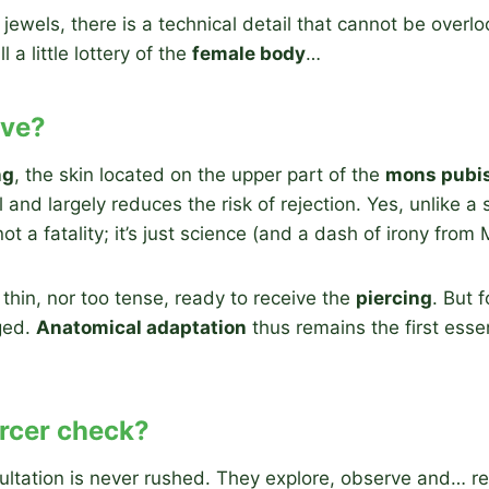
 jewels, there is a technical detail that cannot be over
ll a little lottery of the
female body
…
ive?
ng
, the skin located on the upper part of the
mons pubi
and largely reduces the risk of rejection. Yes, unlike a 
not a fatality; it’s just science (and a dash of irony from
 thin, nor too tense, ready to receive the
piercing
. But 
aged.
Anatomical adaptation
thus remains the first esse
ercer check?
sultation is never rushed. They explore, observe and… r