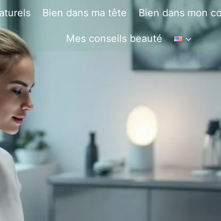
aturels
Bien dans ma tête
Bien dans mon co
Mes conseils beauté