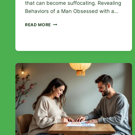
that can become suffocating. Revealing
Behaviors of a Man Obsessed with a…
HOW
READ MORE
TO
RECOGNIZE
A
MAN
OBSESSED
WITH
A
WOMAN:
WARNING
SIGNS