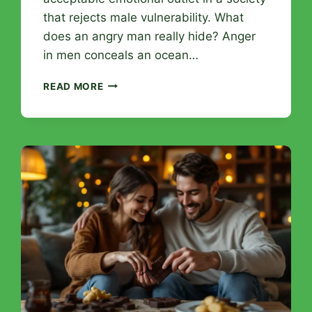
that rejects male vulnerability. What
does an angry man really hide? Anger
in men conceals an ocean…
MASCULINE
READ MORE
ANGER
REVEALED:
HIDDEN
WOUNDS
AND
PATHS
TO
APPEASEMENT