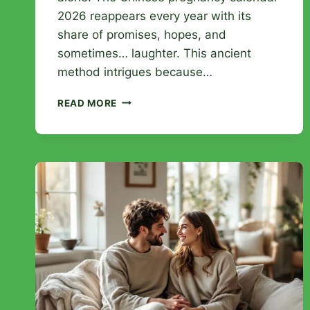
2026 reappears every year with its
share of promises, hopes, and
sometimes… laughter. This ancient
method intrigues because…
CHINESE
READ MORE
PREGNANCY
CALENDAR
2026:
DECODE
THE
MYTH
OF
BABY
SEX
PREDICTION