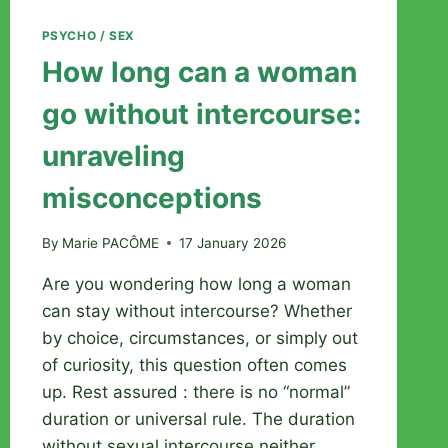
PSYCHO / SEX
How long can a woman
go without intercourse:
unraveling
misconceptions
By
Marie PACÔME
17 January 2026
Are you wondering how long a woman
can stay without intercourse? Whether
by choice, circumstances, or simply out
of curiosity, this question often comes
up. Rest assured : there is no “normal”
duration or universal rule. The duration
without sexual intercourse neither