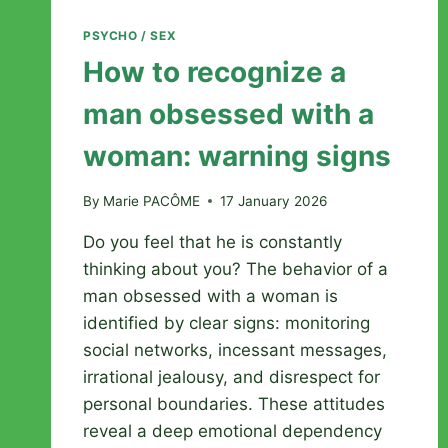
PSYCHO / SEX
How to recognize a
man obsessed with a
woman: warning signs
By
Marie PACÔME
17 January 2026
Do you feel that he is constantly
thinking about you? The behavior of a
man obsessed with a woman is
identified by clear signs: monitoring
social networks, incessant messages,
irrational jealousy, and disrespect for
personal boundaries. These attitudes
reveal a deep emotional dependency