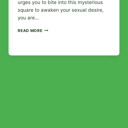
urges you to bite into this mysterious
square to awaken your sexual desire,
you are…
APHRODISIAC
READ MORE
CHOCOLATE:
SENSUAL
MYTH
OR
REAL
DESIRE
BOOSTER?