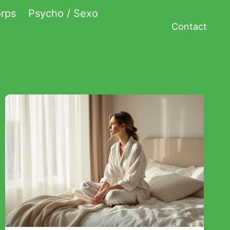
rps
Psycho / Sexo
Contact