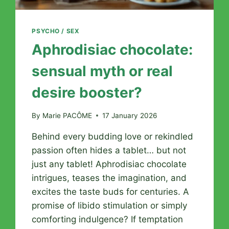
PSYCHO / SEX
Aphrodisiac chocolate:
sensual myth or real
desire booster?
By
Marie PACÔME
17 January 2026
Behind every budding love or rekindled
passion often hides a tablet… but not
just any tablet! Aphrodisiac chocolate
intrigues, teases the imagination, and
excites the taste buds for centuries. A
promise of libido stimulation or simply
comforting indulgence? If temptation