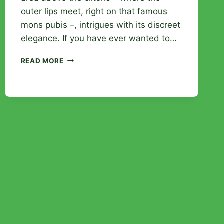
outer lips meet, right on that famous
mons pubis –, intrigues with its discreet
elegance. If you have ever wanted to…
CHRISTINA
READ MORE
PIERCING:
EVERYTHING
YOU
NEED
TO
KNOW
BEFORE
TAKING
THE
PLUNGE