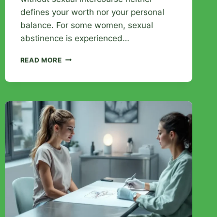
defines your worth nor your personal
balance. For some women, sexual
abstinence is experienced…
HOW
READ MORE
LONG
CAN
A
WOMAN
GO
WITHOUT
INTERCOURSE:
UNRAVELING
MISCONCEPTIONS