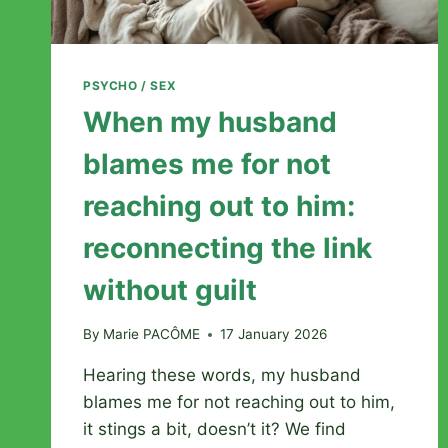
PSYCHO / SEX
When my husband
blames me for not
reaching out to him:
reconnecting the link
without guilt
By
Marie PACÔME
17 January 2026
Hearing these words, my husband
blames me for not reaching out to him,
it stings a bit, doesn’t it? We find