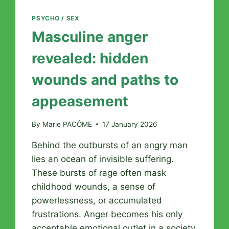
PSYCHO / SEX
Masculine anger
revealed: hidden
wounds and paths to
appeasement
By
Marie PACÔME
17 January 2026
Behind the outbursts of an angry man
lies an ocean of invisible suffering.
These bursts of rage often mask
childhood wounds, a sense of
powerlessness, or accumulated
frustrations. Anger becomes his only
acceptable emotional outlet in a society