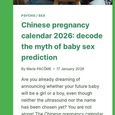
PSYCHO / SEX
Chinese pregnancy
calendar 2026: decode
the myth of baby sex
prediction
By
Marie PACÔME
17 January 2026
Are you already dreaming of
announcing whether your future baby
will be a girl or a boy, even though
neither the ultrasound nor the name
has been chosen yet? You are not
alone! The Chinese pregnancy calendar