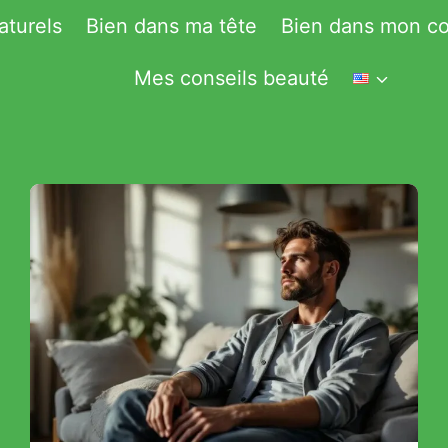
aturels
Bien dans ma tête
Bien dans mon co
Mes conseils beauté