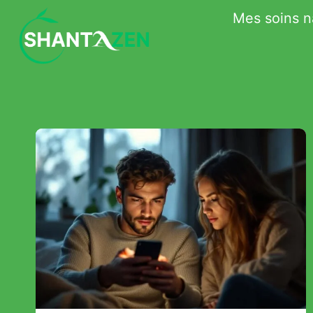
Skip
Mes soins n
to
content