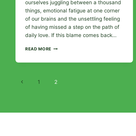
ourselves juggling between a thousand
things, emotional fatigue at one corner
of our brains and the unsettling feeling
of having missed a step on the path of
daily love. If this blame comes back…
WHEN
READ MORE
MY
HUSBAND
BLAMES
ME
Page
FOR
Previous
1
2
NOT
navigation
REACHING
Page
OUT
TO
HIM:
RECONNECTING
THE
LINK