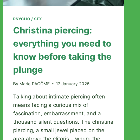
PSYCHO / SEX
Christina piercing:
everything you need to
know before taking the
plunge
By
Marie PACÔME
17 January 2026
Talking about intimate piercing often
means facing a curious mix of
fascination, embarrassment, and a
thousand silent questions. The christina
piercing, a small jewel placed on the
area above the clitoris – where the