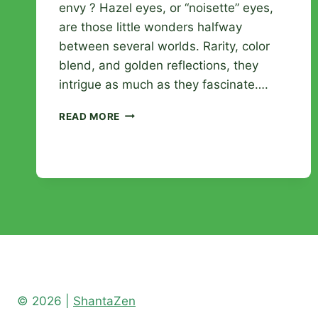
envy ? Hazel eyes, or “noisette” eyes,
are those little wonders halfway
between several worlds. Rarity, color
blend, and golden reflections, they
intrigue as much as they fascinate….
HAZEL
READ MORE
EYES:
EVERYTHING
TO
UNDERSTAND
ABOUT
THIS
UNIQUE
AND
CAPTIVATING
COLOR
© 2026 |
ShantaZen