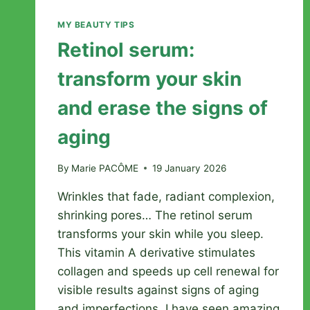
MY BEAUTY TIPS
Retinol serum:
transform your skin
and erase the signs of
aging
By
Marie PACÔME
19 January 2026
Wrinkles that fade, radiant complexion,
shrinking pores… The retinol serum
transforms your skin while you sleep.
This vitamin A derivative stimulates
collagen and speeds up cell renewal for
visible results against signs of aging
and imperfections. I have seen amazing