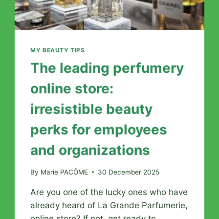
MY BEAUTY TIPS
The leading perfumery
online store:
irresistible beauty
perks for employees
and organizations
By
Marie PACÔME
30 December 2025
Are you one of the lucky ones who have
already heard of La Grande Parfumerie,
online store? If not, get ready to