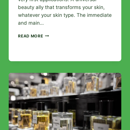
beauty ally that transforms your skin,
whatever your skin type. The immediate
and main…
HYALURONIC
READ MORE
ACID
SERUM:
THE
SPECTACULAR
EFFECTS
YOU
WILL
NOTICE
FROM
THE
FIRST
WEEK