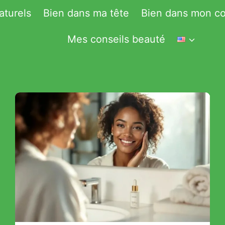
aturels
Bien dans ma tête
Bien dans mon co
Mes conseils beauté