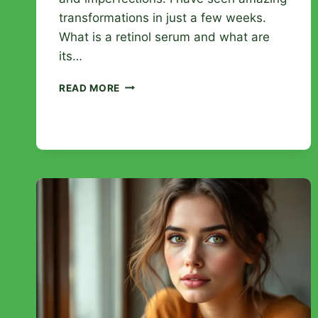
transformations in just a few weeks.
What is a retinol serum and what are
its…
RETINOL
READ MORE
SERUM:
TRANSFORM
YOUR
SKIN
AND
ERASE
THE
SIGNS
OF
AGING