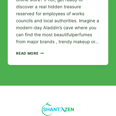
discover a real hidden treasure
reserved for employees of works
councils and local authorities. Imagine a
modern-day Aladdin’s cave where you
can find the most beautifulperfumes
from major brands , trendy makeup or…
THE
READ MORE
LEADING
PERFUMERY
ONLINE
STORE:
IRRESISTIBLE
BEAUTY
PERKS
FOR
EMPLOYEES
AND
ORGANIZATIONS