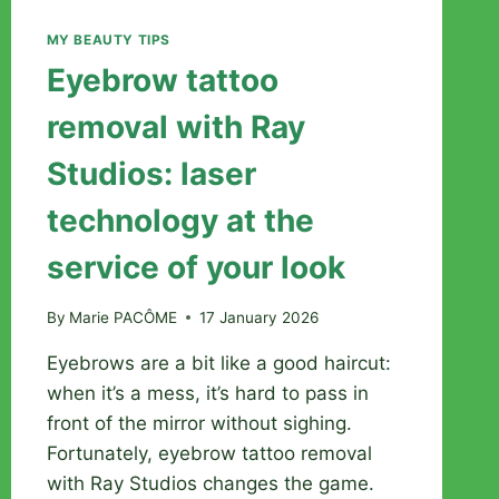
MY BEAUTY TIPS
Eyebrow tattoo
removal with Ray
Studios: laser
technology at the
service of your look
By
Marie PACÔME
17 January 2026
Eyebrows are a bit like a good haircut:
when it’s a mess, it’s hard to pass in
front of the mirror without sighing.
Fortunately, eyebrow tattoo removal
with Ray Studios changes the game.