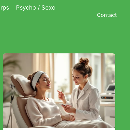
rps
Psycho / Sexo
Contact