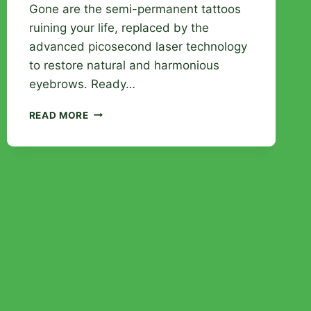
Gone are the semi-permanent tattoos
ruining your life, replaced by the
advanced picosecond laser technology
to restore natural and harmonious
eyebrows. Ready…
EYEBROW
READ MORE
TATTOO
REMOVAL
WITH
RAY
STUDIOS:
LASER
TECHNOLOGY
AT
THE
SERVICE
OF
YOUR
LOOK