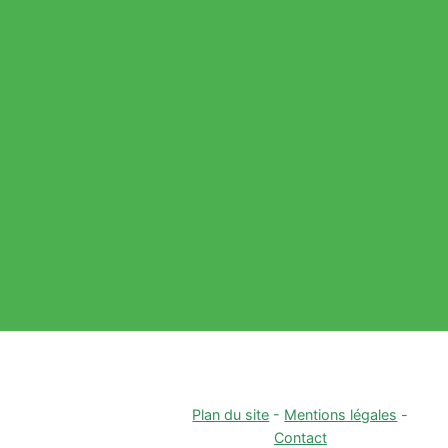
Plan du site
-
Mentions légales
-
Contact