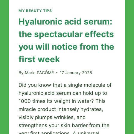
MY BEAUTY TIPS
Hyaluronic acid serum:
the spectacular effects
you will notice from the
first week
By
Marie PACÔME
17 January 2026
Did you know that a single molecule of
hyaluronic acid serum can hold up to
1000 times its weight in water? This
miracle product intensely hydrates,
visibly plumps wrinkles, and
strengthens your skin barrier from the
very first applications. A universal