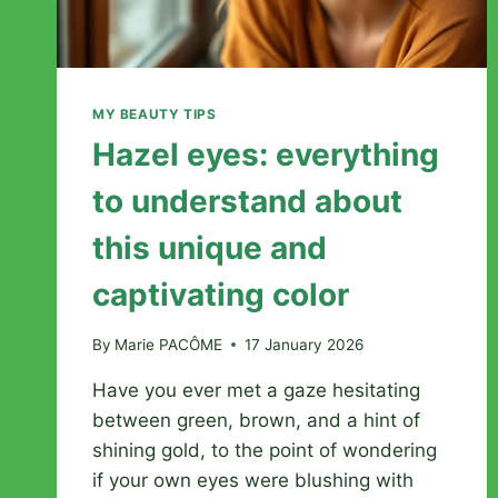
MY BEAUTY TIPS
Hazel eyes: everything
to understand about
this unique and
captivating color
By
Marie PACÔME
17 January 2026
Have you ever met a gaze hesitating
between green, brown, and a hint of
shining gold, to the point of wondering
if your own eyes were blushing with