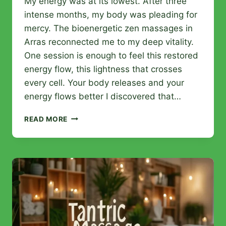
My energy was at its lowest. After three
intense months, my body was pleading for
mercy. The bioenergetic zen massages in
Arras reconnected me to my deep vitality.
One session is enough to feel this restored
energy flow, this lightness that crosses
every cell. Your body releases and your
energy flows better I discovered that…
BIOENERGETIC
READ MORE
ZEN
MASSAGES
IN
ARRAS:
BENEFITS
AND
SPECIALIZED
INSTITUTES