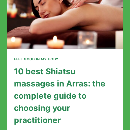
MIND
FEEL GOOD IN MY BODY
10 best Shiatsu
massages in Arras: the
complete guide to
choosing your
practitioner