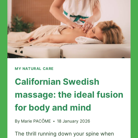
OF
THIS
ANCESTRAL
MASSAGE
MY NATURAL CARE
Californian Swedish
massage: the ideal fusion
for body and mind
By
Marie PACÔME
18 January 2026
The thrill running down your spine when