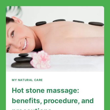
ESSENTIAL
OILS:
COMPLETE
GUIDE
FOR
OPTIMAL
RELAXATION
MY NATURAL CARE
Hot stone massage:
benefits, procedure, and