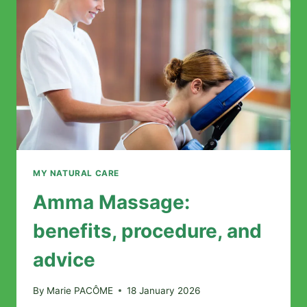
MY NATURAL CARE
Amma Massage:
benefits, procedure, and
advice
By
Marie PACÔME
18 January 2026