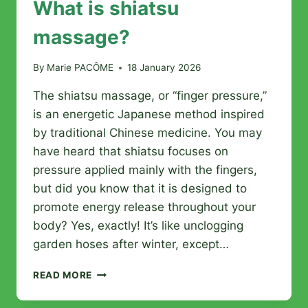
What is shiatsu
massage?
By
Marie PACÔME
18 January 2026
The shiatsu massage, or “finger pressure,”
is an energetic Japanese method inspired
by traditional Chinese medicine. You may
have heard that shiatsu focuses on
pressure applied mainly with the fingers,
but did you know that it is designed to
promote energy release throughout your
body? Yes, exactly! It’s like unclogging
garden hoses after winter, except…
WHAT
READ MORE
IS
SHIATSU