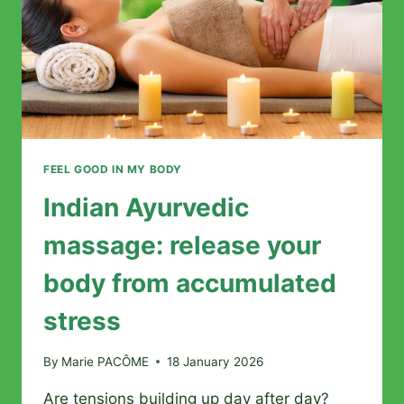
FEEL GOOD IN MY BODY
Indian Ayurvedic
massage: release your
body from accumulated
stress
By
Marie PACÔME
18 January 2026
Are tensions building up day after day?