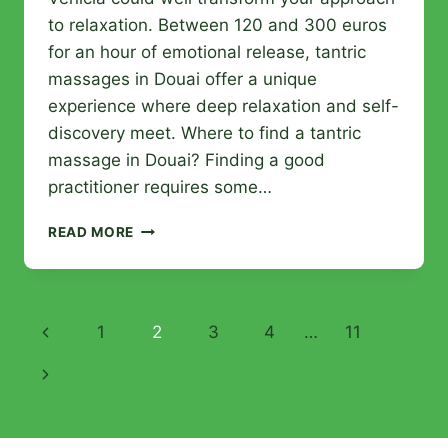
to relaxation. Between 120 and 300 euros
for an hour of emotional release, tantric
massages in Douai offer a unique
experience where deep relaxation and self-
discovery meet. Where to find a tantric
massage in Douai? Finding a good
practitioner requires some…
TANTRIC
READ MORE
MASSAGES
IN
DOUAI:
ALL
Page
Previous
1
2
3
4
…
11
THE
ANSWERS
navigation
Page
Next
TO
CHOOSE
Page
THE
BEST