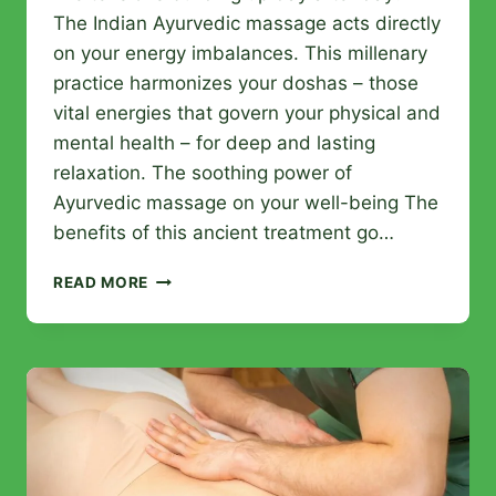
The Indian Ayurvedic massage acts directly
on your energy imbalances. This millenary
practice harmonizes your doshas – those
vital energies that govern your physical and
mental health – for deep and lasting
relaxation. The soothing power of
Ayurvedic massage on your well-being The
benefits of this ancient treatment go…
INDIAN
READ MORE
AYURVEDIC
MASSAGE:
RELEASE
YOUR
BODY
FROM
ACCUMULATED
STRESS