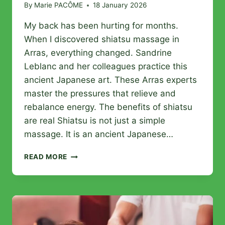
By
Marie PACÔME
18 January 2026
My back has been hurting for months.
When I discovered shiatsu massage in
Arras, everything changed. Sandrine
Leblanc and her colleagues practice this
ancient Japanese art. These Arras experts
master the pressures that relieve and
rebalance energy. The benefits of shiatsu
are real Shiatsu is not just a simple
massage. It is an ancient Japanese…
10
READ MORE
BEST
SHIATSU
MASSAGES
IN
ARRAS:
THE