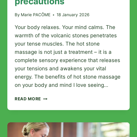
precautions
By
Marie PACÔME
18 January 2026
Your body relaxes. Your mind calms. The
warmth of the volcanic stones penetrates
your tense muscles. The hot stone
massage is not just a treatment – it is a
complete sensory experience that releases
your tensions and awakens your vital
energy. The benefits of hot stone massage
on your body and mind I love seeing…
HOT
READ MORE
STONE
MASSAGE:
BENEFITS,
PROCEDURE,
AND
PRECAUTIONS