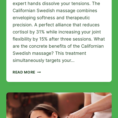
expert hands dissolve your tensions. The
Californian Swedish massage combines
enveloping softness and therapeutic
precision. A perfect alliance that reduces
cortisol by 31% while increasing your joint
flexibility by 15% after three sessions. What
are the concrete benefits of the Californian
Swedish massage? This treatment
simultaneously targets your…
CALIFORNIAN
READ MORE
SWEDISH
MASSAGE:
THE
IDEAL
FUSION
FOR
BODY
AND