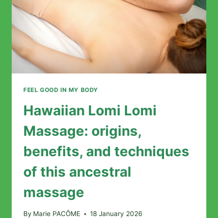
FEEL GOOD IN MY BODY
Hawaiian Lomi Lomi
Massage: origins,
benefits, and techniques
of this ancestral
massage
By
Marie PACÔME
18 January 2026