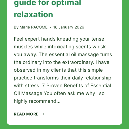
guide for optimal
relaxation
By
Marie PACÔME
18 January 2026
Feel expert hands kneading your tense
muscles while intoxicating scents whisk
you away. The essential oil massage turns
the ordinary into the extraordinary. I have
observed in my clients that this simple
practice transforms their daily relationship
with stress. 7 Proven Benefits of Essential
Oil Massage You often ask me why I so
highly recommend…
WELLNESS
READ MORE
MASSAGE
WITH