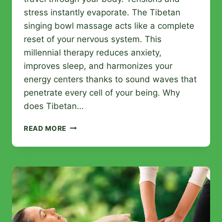
stress instantly evaporate. The Tibetan
singing bowl massage acts like a complete
reset of your nervous system. This
millennial therapy reduces anxiety,
improves sleep, and harmonizes your
energy centers thanks to sound waves that
penetrate every cell of your being. Why
does Tibetan…
TIBETAN
READ MORE
BOWL
MASSAGE
IN
ARRAS:
BENEFITS
OF
THIS
ANCIENT
TECHNIQUE