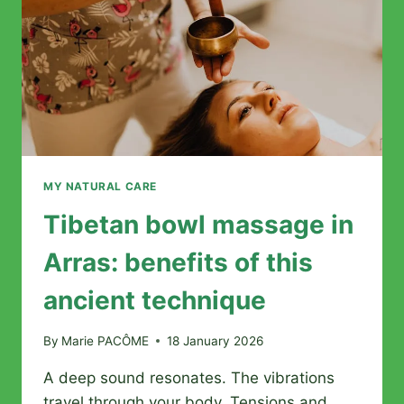
MY NATURAL CARE
Tibetan bowl massage in
Arras: benefits of this
ancient technique
By
Marie PACÔME
18 January 2026
A deep sound resonates. The vibrations
travel through your body. Tensions and