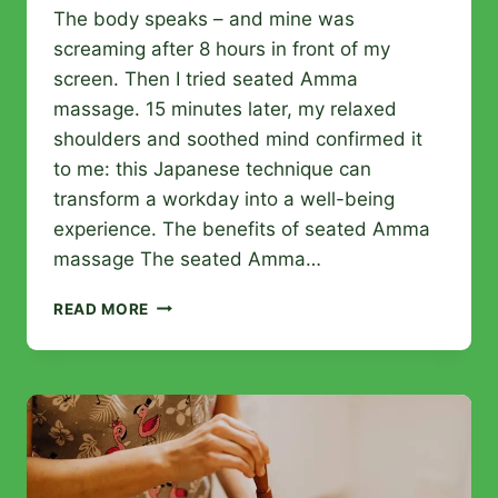
The body speaks – and mine was
screaming after 8 hours in front of my
screen. Then I tried seated Amma
massage. 15 minutes later, my relaxed
shoulders and soothed mind confirmed it
to me: this Japanese technique can
transform a workday into a well-being
experience. The benefits of seated Amma
massage The seated Amma…
AMMA
READ MORE
MASSAGE:
BENEFITS,
PROCEDURE,
AND
ADVICE