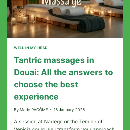
WELL IN MY HEAD
Tantric massages in
Douai: All the answers to
choose the best
experience
By
Marie PACÔME
18 January 2026
A session at Nadège or the Temple of
Venicia could well transform your approach