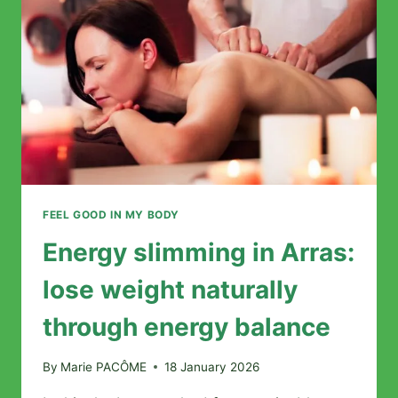
COMPLETE
GUIDE
TO
CHOOSING
YOUR
PRACTITIONER
FEEL GOOD IN MY BODY
Energy slimming in Arras:
lose weight naturally
through energy balance
By
Marie PACÔME
18 January 2026