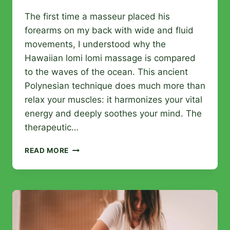
The first time a masseur placed his
forearms on my back with wide and fluid
movements, I understood why the
Hawaiian lomi lomi massage is compared
to the waves of the ocean. This ancient
Polynesian technique does much more than
relax your muscles: it harmonizes your vital
energy and deeply soothes your mind. The
therapeutic…
HAWAIIAN
READ MORE
LOMI
LOMI
MASSAGE:
ORIGINS,
BENEFITS,
AND
TECHNIQUES