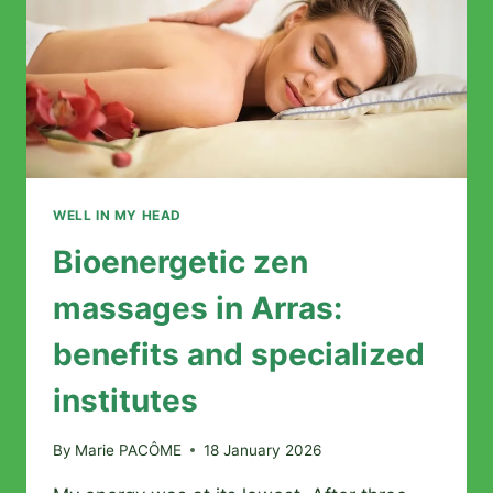
BALANCE
WELL IN MY HEAD
Bioenergetic zen
massages in Arras:
benefits and specialized
institutes
By
Marie PACÔME
18 January 2026