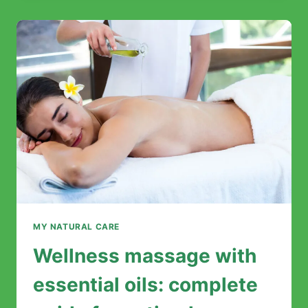
MASSAGE?
MY NATURAL CARE
Wellness massage with
essential oils: complete