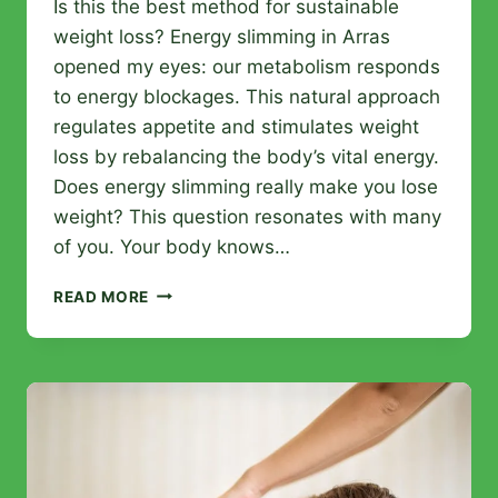
Is this the best method for sustainable
weight loss? Energy slimming in Arras
opened my eyes: our metabolism responds
to energy blockages. This natural approach
regulates appetite and stimulates weight
loss by rebalancing the body’s vital energy.
Does energy slimming really make you lose
weight? This question resonates with many
of you. Your body knows…
ENERGY
READ MORE
SLIMMING
IN
ARRAS:
LOSE
WEIGHT
NATURALLY
THROUGH
ENERGY